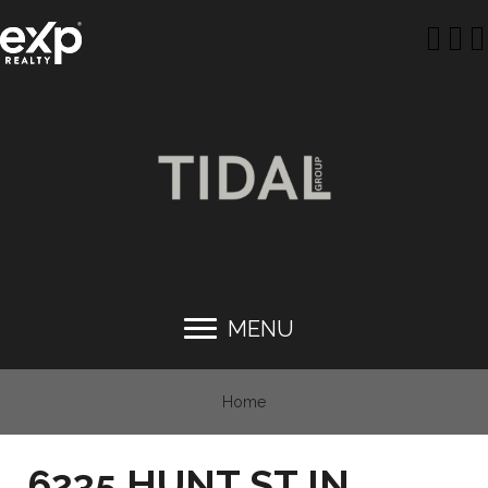
MENU
Home
6235 HUNT ST IN