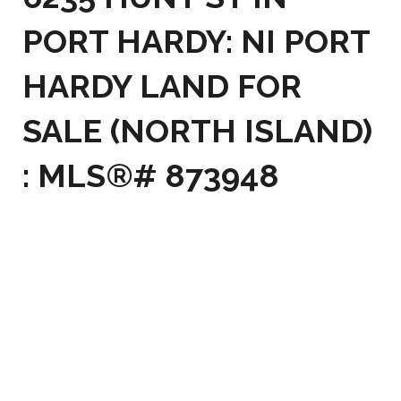
PORT HARDY: NI PORT
HARDY LAND FOR
SALE (NORTH ISLAND)
: MLS®# 873948
6235 HUNT ST
$130,000
NI PORT HARDY
PORT
0
RESIDENTIAL
BEDS:
HARDY
V0N 2P0
0.0
BATHS:
Details
Photos
Map