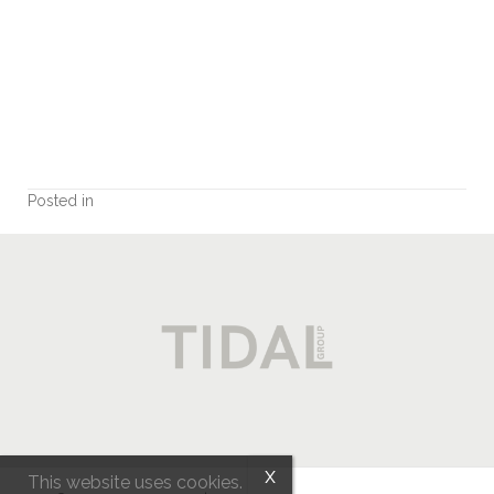
EXP REALTY
MLS® property information is provided under copyright© by the
Vancouver Island Real
Estate Board and Victoria Real Estate Board
. The information is from sources deemed
reliable, but should not be relied upon without independent verification.
myRealPage.com
Posted in
This website uses cookies.