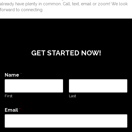
already have plenty in common. Call, text, email or zoom! We look
forward to connecting.
GET STARTED NOW!
Name
*
First
Last
Email
*