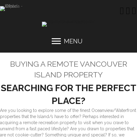
MENU
BUYING A REMOTE VANCOUVER
ISLAND PROPERTY
SEARCHING FOR THE PERFECT
PLACE?
Are you looking to explore some of the finest Oceanview/Waterfront
properties that the Island/s have to offer?
Perhaps interested in
acquiring a remote recreation property to visit when you crave to
unwind from a fast paced lifestyle? Are you drawn to properties that
are not cookie-cutter? Something unique and special? If so, we