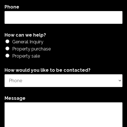
Phone
How can we help?
General Inquiry
Property purchase
Property sale
How would you like to be contacted?
Message