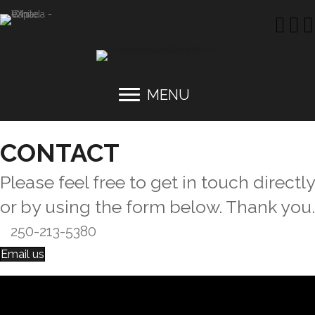
MENU
CONTACT
Please feel free to get in touch directly
or by using the form below. Thank you.
250-213-5380
Email us