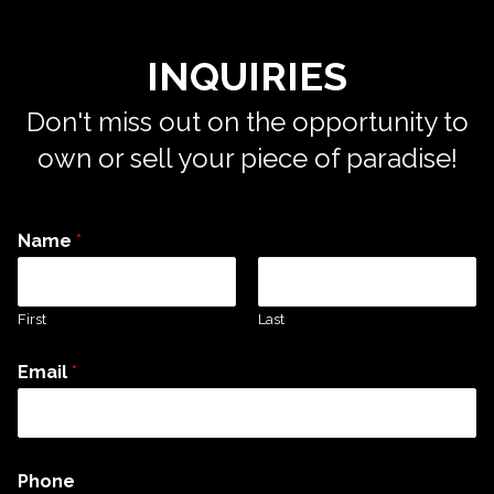
INQUIRIES
Don't miss out on the opportunity to
own or sell your piece of paradise!
Name
*
First
Last
Email
*
Phone