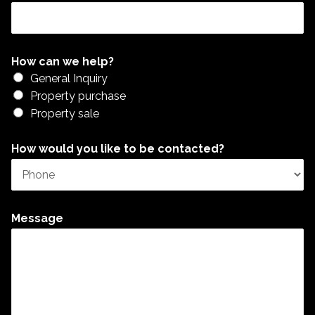
How can we help?
General Inquiry
Property purchase
Property sale
How would you like to be contacted?
Message